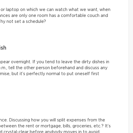
 or laptop on which we can watch what we want, when
hances are only one room has a comfortable couch and
Why not set a schedule?
ish
ppear overnight. If you tend to leave the dirty dishes in
p.m., tell the other person beforehand and discuss any
se, but it’s perfectly normal to put oneself first
ence. Discussing how you will split expenses from the
etween the rent or mortgage, bills, groceries, etc.? It’s
d crystal-clear before anybody moves in to avoid