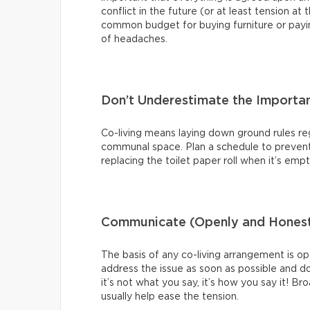
conflict in the future (or at least tension a
common budget for buying furniture or payin
of headaches.
Don’t Underestimate the Importa
Co-living means laying down ground rules re
communal space. Plan a schedule to prevent e
replacing the toilet paper roll when it’s emp
Communicate (Openly and Honest
The basis of any co-living arrangement is o
address the issue as soon as possible and do
it’s not what you say, it’s how you say it! B
usually help ease the tension.