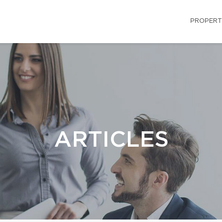
PROPERT
ARTICLES