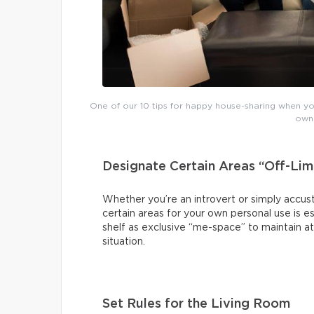
One of our 10 tips for happy house-sharing when you
own 
Designate Certain Areas “Off-Lim
Whether you’re an introvert or simply accust
certain areas for your own personal use is es
shelf as exclusive “me-space” to maintain at
situation.
Set Rules for the Living Room