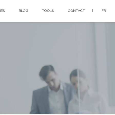
IES
BLOG
TOOLS
CONTACT
FR