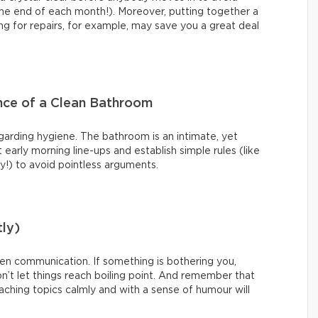
t the end of each month!). Moreover, putting together a
g for repairs, for example, may save you a great deal
nce of a Clean Bathroom
garding hygiene. The bathroom is an intimate, yet
arly morning line-ups and establish simple rules (like
ty!) to avoid pointless arguments.
ly)
pen communication. If something is bothering you,
n’t let things reach boiling point. And remember that
roaching topics calmly and with a sense of humour will