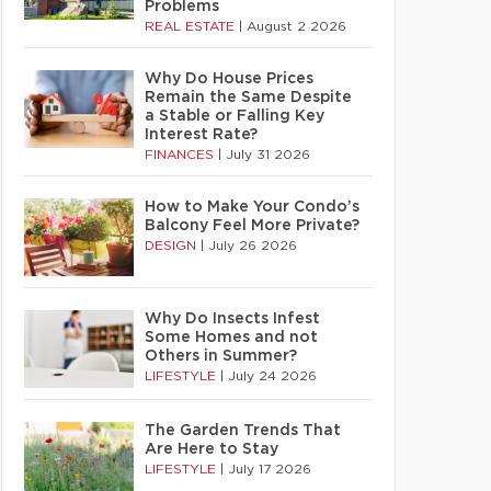
Problems
REAL ESTATE
|
August 2 2026
Why Do House Prices
Remain the Same Despite
a Stable or Falling Key
Interest Rate?
FINANCES
|
July 31 2026
How to Make Your Condo’s
Balcony Feel More Private?
DESIGN
|
July 26 2026
Why Do Insects Infest
Some Homes and not
Others in Summer?
LIFESTYLE
|
July 24 2026
The Garden Trends That
Are Here to Stay
LIFESTYLE
|
July 17 2026