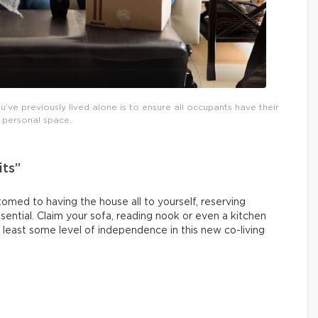
’ve previously lived alone is to ensure all occupants have their
personal space.
its”
omed to having the house all to yourself, reserving
sential. Claim your sofa, reading nook or even a kitchen
 least some level of independence in this new co-living