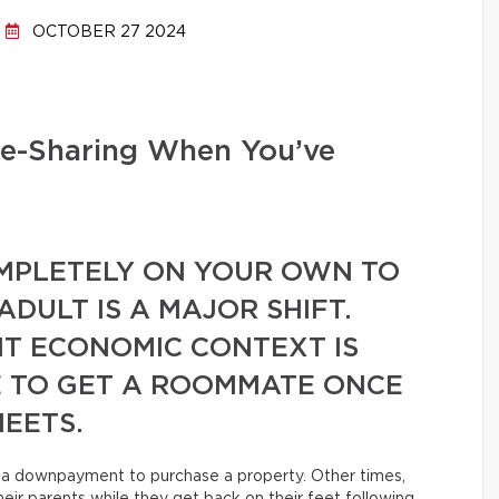
OCTOBER 27 2024
se-Sharing When You’ve
MPLETELY ON YOUR OWN TO
DULT IS A MAJOR SHIFT.
T ECONOMIC CONTEXT IS
 TO GET A ROOMMATE ONCE
EETS.
or a downpayment to purchase a property. Other times,