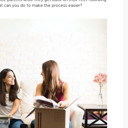
heir parents while they get back on their feet following
hat can you do to make the process easier?