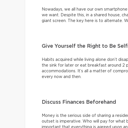
Nowadays, we all have our own smartphone
we want. Despite this, in a shared house, c
giant screen. The key here is to alternate. 
Give Yourself the Right to Be Self
Habits acquired while living alone don’t disa
the sink for later or eat breakfast around 2 
accommodations. It’s all a matter of compromi
every now and then.
Discuss Finances Beforehand
Money is the serious side of sharing a resid
outset is imperative. Who will pay for what b
important that everything is agreed upon an