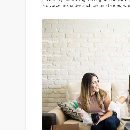
it’s a thirty-something moving back in with t
a divorce. So, under such circumstances, w