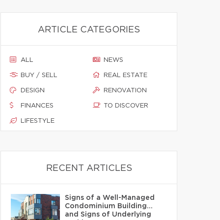
ARTICLE CATEGORIES
ALL
NEWS
BUY / SELL
REAL ESTATE
DESIGN
RENOVATION
FINANCES
TO DISCOVER
LIFESTYLE
RECENT ARTICLES
Signs of a Well-Managed
Condominium Building…
and Signs of Underlying