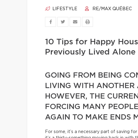
LIFESTYLE
RE/MAX QUÉBEC
10 Tips for Happy Hou
Previously Lived Alone
GOING FROM BEING CO
LIVING WITH ANOTHER A
HOWEVER, THE CURREN
FORCING MANY PEOPLE
AGAIN TO MAKE ENDS M
For some, it’s a necessary part of saving f