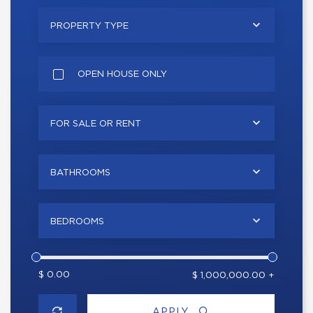
PROPERTY TYPE
OPEN HOUSE ONLY
FOR SALE OR RENT
BATHROOMS
BEDROOMS
$ 0.00
$ 1,000,000.00 +
APPLY