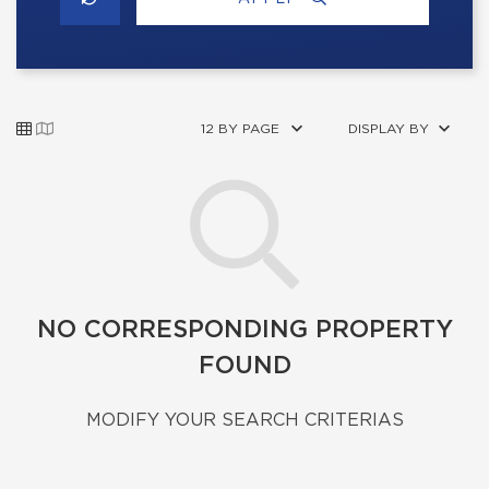
12 BY PAGE
DISPLAY BY
NO CORRESPONDING PROPERTY
FOUND
MODIFY YOUR SEARCH CRITERIAS