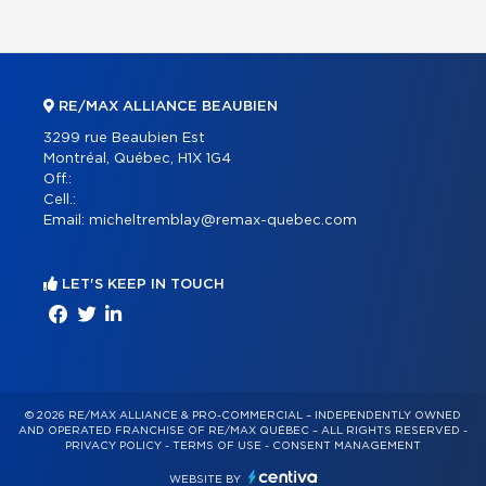
RE/MAX ALLIANCE BEAUBIEN
3299 rue Beaubien Est
Montréal, Québec, H1X 1G4
Off.:
Cell.:
Email:
micheltremblay@remax-quebec.com
LET'S KEEP IN TOUCH
© 2026 RE/MAX ALLIANCE & PRO-COMMERCIAL – INDEPENDENTLY OWNED
AND OPERATED FRANCHISE OF RE/MAX QUÉBEC – ALL RIGHTS RESERVED -
PRIVACY POLICY
-
TERMS OF USE
-
CONSENT MANAGEMENT
WEBSITE BY