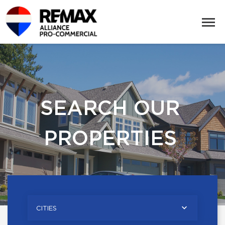
SEARCH OUR
PROPERTIES
CITIES