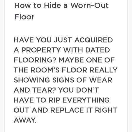
How to Hide a Worn-Out
Floor
HAVE YOU JUST ACQUIRED
A PROPERTY WITH DATED
FLOORING? MAYBE ONE OF
THE ROOM’S FLOOR REALLY
SHOWING SIGNS OF WEAR
AND TEAR? YOU DON’T
HAVE TO RIP EVERYTHING
OUT AND REPLACE IT RIGHT
AWAY.