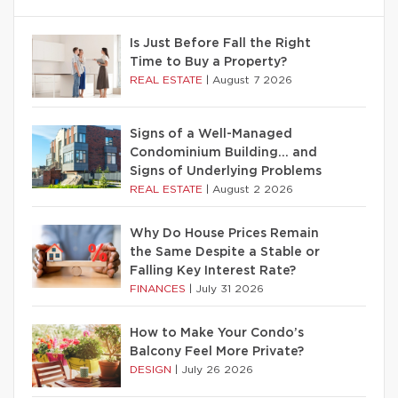
Is Just Before Fall the Right
Time to Buy a Property?
REAL ESTATE
|
August 7 2026
Signs of a Well-Managed
Condominium Building… and
Signs of Underlying Problems
REAL ESTATE
|
August 2 2026
Why Do House Prices Remain
the Same Despite a Stable or
Falling Key Interest Rate?
FINANCES
|
July 31 2026
How to Make Your Condo’s
Balcony Feel More Private?
DESIGN
|
July 26 2026