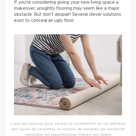
If you’re considering giving your new living space a
makeover, unsightly flooring may seem like a major
obstacle. But don’t despair! Several clever solutions
exist to conceal an ugly floor.
L’une des astuces pour cacher un revêtement de sol défraichi
est l’ajout de carpettes ou encore de meubles qui viendront
camoufler les imperfections. Placez ces objets