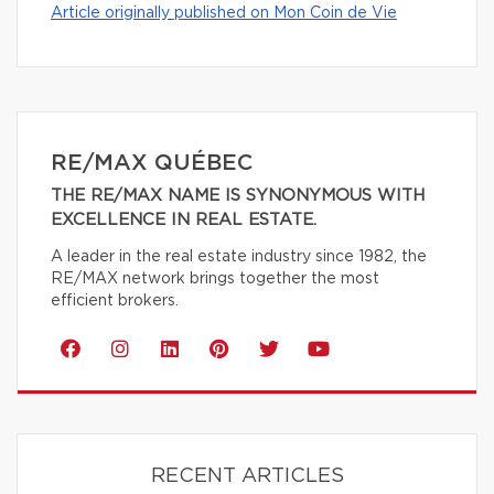
Article originally published on Mon Coin de Vie
RE/MAX QUÉBEC
THE RE/MAX NAME IS SYNONYMOUS WITH
EXCELLENCE IN REAL ESTATE.
A leader in the real estate industry since 1982, the
RE/MAX network brings together the most
efficient brokers.
RECENT ARTICLES