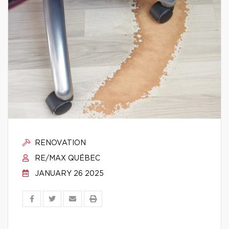
RENOVATION
RE/MAX QUÉBEC
JANUARY 26 2025