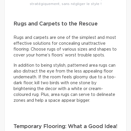
stratégiquement, sans négliger le style !
Rugs and Carpets to the Rescue
Rugs and carpets are one of the simplest and most
effective solutions for concealing unattractive
flooring. Choose rugs of various sizes and shapes to
cover your home’s floors’ worst trouble spots.
In addition to being stylish, patterned area rugs can
also distract the eye from the less appealing floor
underneath. If the room feels gloomy due to a too-
dark floor, kill two birds with one stone by
brightening the decor with a white or cream-
coloured rug. Plus, area rugs can serve to delineate
zones and help a space appear bigger.
Temporary Flooring: What a Good Idea!