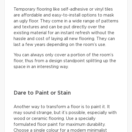
Temporary flooring like self-adhesive or vinyl tiles
are affordable and easy-to-install options to mask
an ugly floor. They come in a wide range of patterns
and textures and can be put directly over the
existing material for an instant refresh without the
hassle and cost of laying all new flooring. They can
last a few years depending on the room’s use.
You can always only cover a portion of the room’s
floor, thus from a design standpoint splitting up the
space in an interesting way.
Dare to Paint or Stain
Another way to transform a floor is to paint it. It
may sound strange, but it’s possible, especially with
wood or ceramic flooring. Use a specially
formulated floor paint for maximum durability.
Choose a single colour for a modern minimalist