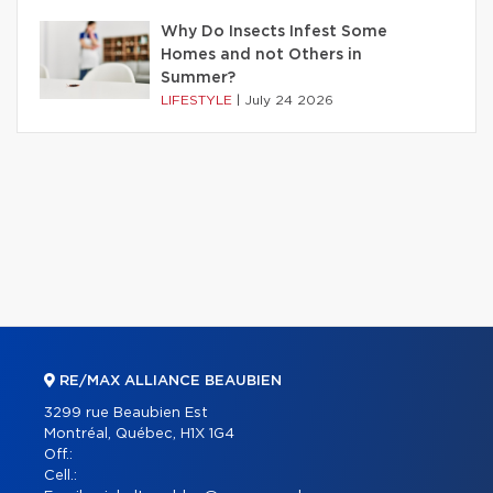
Why Do Insects Infest Some
Homes and not Others in
Summer?
LIFESTYLE
|
July 24 2026
RE/MAX ALLIANCE BEAUBIEN
3299 rue Beaubien Est
Montréal, Québec, H1X 1G4
Off.:
Cell.: