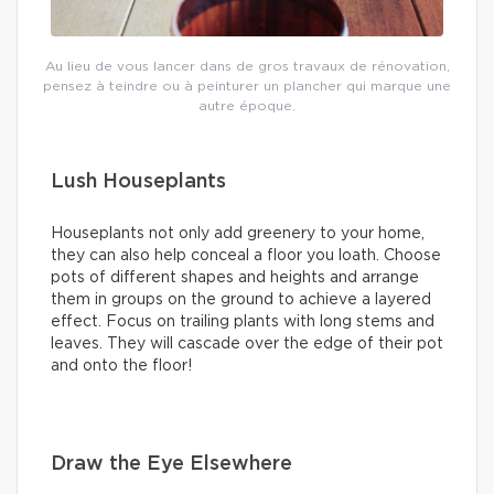
Au lieu de vous lancer dans de gros travaux de rénovation,
pensez à teindre ou à peinturer un plancher qui marque une
autre époque.
Lush Houseplants
Houseplants not only add greenery to your home,
they can also help conceal a floor you loath. Choose
pots of different shapes and heights and arrange
them in groups on the ground to achieve a layered
effect. Focus on trailing plants with long stems and
leaves. They will cascade over the edge of their pot
and onto the floor!
Draw the Eye Elsewhere