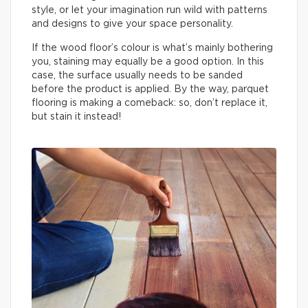
style, or let your imagination run wild with patterns
and designs to give your space personality.
If the wood floor’s colour is what’s mainly bothering
you, staining may equally be a good option. In this
case, the surface usually needs to be sanded
before the product is applied. By the way, parquet
flooring is making a comeback: so, don’t replace it,
but stain it instead!