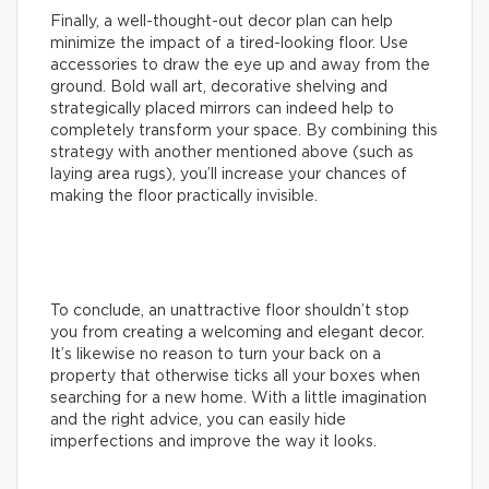
Finally, a well-thought-out decor plan can help
minimize the impact of a tired-looking floor. Use
accessories to draw the eye up and away from the
ground. Bold wall art, decorative shelving and
strategically placed mirrors can indeed help to
completely transform your space. By combining this
strategy with another mentioned above (such as
laying area rugs), you’ll increase your chances of
making the floor practically invisible.
To conclude, an unattractive floor shouldn’t stop
you from creating a welcoming and elegant decor.
It’s likewise no reason to turn your back on a
property that otherwise ticks all your boxes when
searching for a new home. With a little imagination
and the right advice, you can easily hide
imperfections and improve the way it looks.