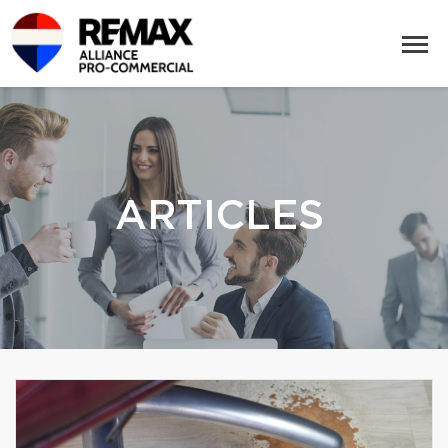
ARTICLES