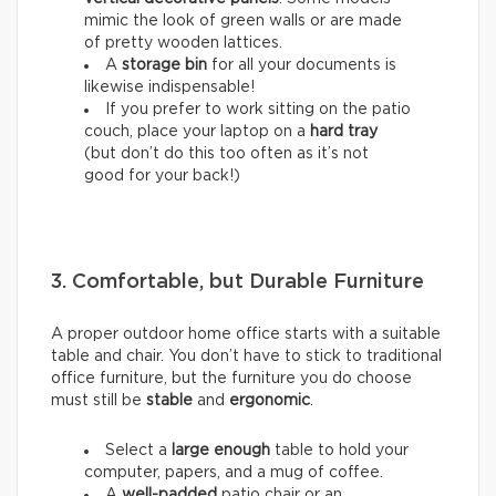
mimic the look of green walls or are made
of pretty wooden lattices.
A
storage bin
for all your documents is
likewise indispensable!
If you prefer to work sitting on the patio
couch, place your laptop on a
hard tray
(but don’t do this too often as it’s not
good for your back!)
3. Comfortable, but Durable Furniture
A proper outdoor home office starts with a suitable
table and chair. You don’t have to stick to traditional
office furniture, but the furniture you do choose
must still be
stable
and
ergonomic
.
Select a
large enough
table to hold your
computer, papers, and a mug of coffee.
A
well-padded
patio chair or an