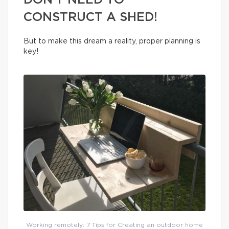
DON’T NEED TO
CONSTRUCT A SHED!
But to make this dream a reality, proper planning is
key!
Working remotely: 7 Tips for Creating an outdoor home