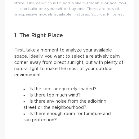
office. One of which is to add a shelf—foldable or not. You
can build one yourself or buy one. There are lots of
inexpensive models available in stores. Source: Pinterest
1. The Right Place
First, take a moment to analyze your available
space. Ideally, you want to select a relatively calm
corner, away from direct sunlight, but with plenty of
natural light to make the most of your outdoor
environment.
Is the spot adequately shaded?
Is there too much wind?
Is there any noise from the adjoining
street or the neighbourhood?
Is there enough room for furniture and
sun protection?