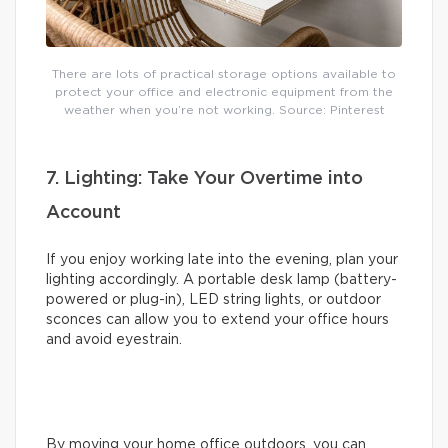
There are lots of practical storage options available to
protect your office and electronic equipment from the
weather when you’re not working. Source: Pinterest
7. Lighting: Take Your Overtime into
Account
If you enjoy working late into the evening, plan your
lighting accordingly. A portable desk lamp (battery-
powered or plug-in), LED string lights, or outdoor
sconces can allow you to extend your office hours
and avoid eyestrain.
By moving your home office outdoors, you can