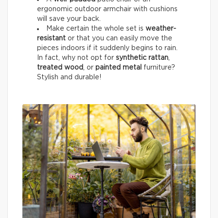
ergonomic outdoor armchair with cushions
will save your back.
Make certain the whole set is
weather-
resistant
or that you can easily move the
pieces indoors if it suddenly begins to rain.
In fact, why not opt for
synthetic rattan
,
treated wood
, or
painted metal
furniture?
Stylish and durable!