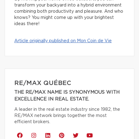
transform your backyard into a hybrid environment
combining both productivity and pleasure. And who
knows? You might come up with your brightest
ideas there!
Article originally published on Mon Coin de Vie
RE/MAX QUÉBEC
THE RE/MAX NAME IS SYNONYMOUS WITH
EXCELLENCE IN REAL ESTATE.
A leader in the real estate industry since 1982, the
RE/MAX network brings together the most
efficient brokers.