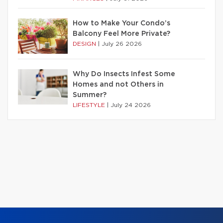
How to Make Your Condo’s
Balcony Feel More Private?
DESIGN
|
July 26 2026
Why Do Insects Infest Some
Homes and not Others in
Summer?
LIFESTYLE
|
July 24 2026