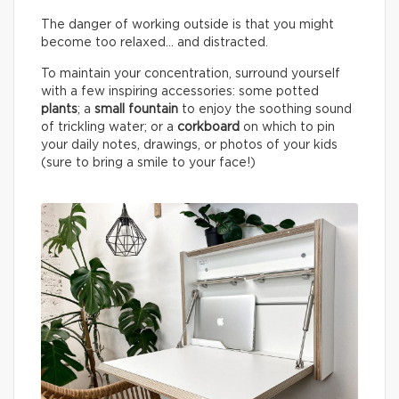
The danger of working outside is that you might
become too relaxed… and distracted.
To maintain your concentration, surround yourself
with a few inspiring accessories: some potted
plants
; a
small fountain
to enjoy the soothing sound
of trickling water; or a
corkboard
on which to pin
your daily notes, drawings, or photos of your kids
(sure to bring a smile to your face!)