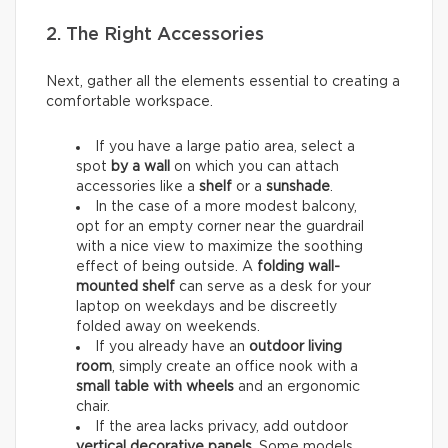
2. The Right Accessories
Next, gather all the elements essential to creating a
comfortable workspace.
If you have a large patio area, select a
spot
by a wall
on which you can attach
accessories like a
shelf
or a
sunshade
.
In the case of a more modest balcony,
opt for an empty corner near the guardrail
with a nice view to maximize the soothing
effect of being outside. A
folding wall-
mounted shelf
can serve as a desk for your
laptop on weekdays and be discreetly
folded away on weekends.
If you already have an
outdoor living
room
, simply create an office nook with a
small table with wheels
and an ergonomic
chair.
If the area lacks privacy, add outdoor
vertical decorative panels
. Some models