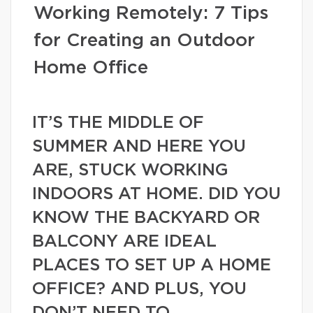
Working Remotely: 7 Tips
for Creating an Outdoor
Home Office
IT’S THE MIDDLE OF
SUMMER AND HERE YOU
ARE, STUCK WORKING
INDOORS AT HOME. DID YOU
KNOW THE BACKYARD OR
BALCONY ARE IDEAL
PLACES TO SET UP A HOME
OFFICE? AND PLUS, YOU