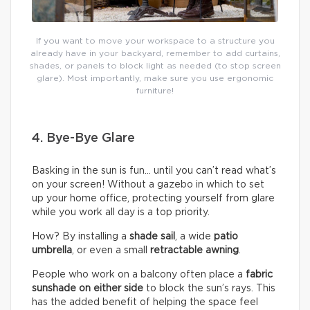
If you want to move your workspace to a structure you
already have in your backyard, remember to add curtains,
shades, or panels to block light as needed (to stop screen
glare). Most importantly, make sure you use ergonomic
furniture!
4. Bye-Bye Glare
Basking in the sun is fun… until you can’t read what’s
on your screen! Without a gazebo in which to set
up your home office, protecting yourself from glare
while you work all day is a top priority.
How? By installing a
shade sail
, a wide
patio
umbrella
, or even a small
retractable awning
.
People who work on a balcony often place a
fabric
sunshade on either
side
to block the sun’s rays. This
has the added benefit of helping the space feel