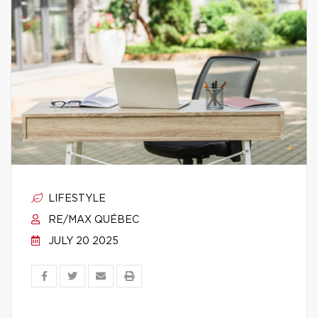
LIFESTYLE
RE/MAX QUÉBEC
JULY 20 2025