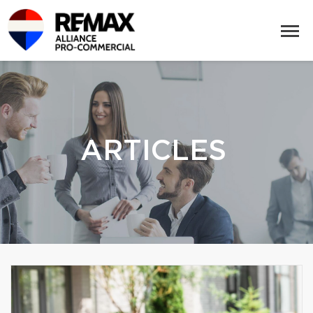
ARTICLES