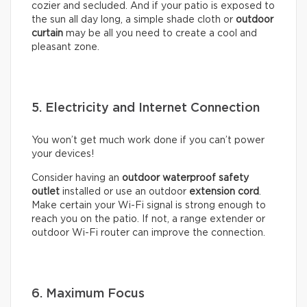
cozier and secluded. And if your patio is exposed to
the sun all day long, a simple shade cloth or
outdoor
curtain
may be all you need to create a cool and
pleasant zone.
5. Electricity and Internet Connection
You won’t get much work done if you can’t power
your devices!
Consider having an
outdoor waterproof safety
outlet
installed or use an outdoor
extension cord
.
Make certain your Wi-Fi signal is strong enough to
reach you on the patio. If not, a range extender or
outdoor Wi-Fi router can improve the connection.
6. Maximum Focus