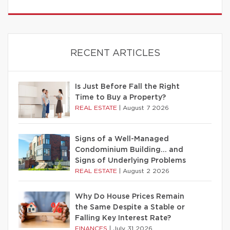
RECENT ARTICLES
Is Just Before Fall the Right
Time to Buy a Property?
REAL ESTATE
|
August 7 2026
Signs of a Well-Managed
Condominium Building… and
Signs of Underlying Problems
REAL ESTATE
|
August 2 2026
Why Do House Prices Remain
the Same Despite a Stable or
Falling Key Interest Rate?
FINANCES
|
July 31 2026