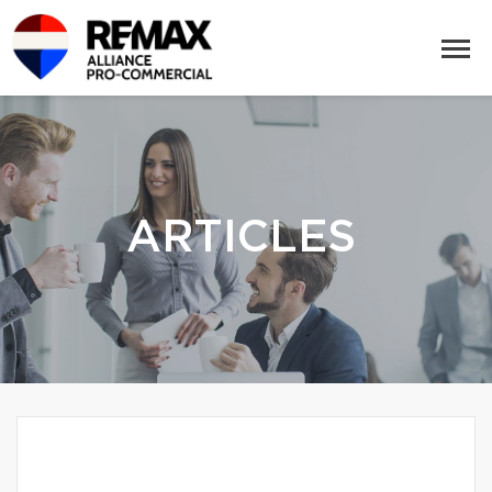
ARTICLES