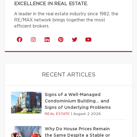
EXCELLENCE IN REAL ESTATE.
A leader in the real estate industry since 1982, the
RE/MAX network brings together the most
efficient brokers.
RECENT ARTICLES
Signs of a Well-Managed
Condominium Building… and
Signs of Underlying Problems
REAL ESTATE
|
August 2 2026
Why Do House Prices Remain
the Same Despite a Stable or