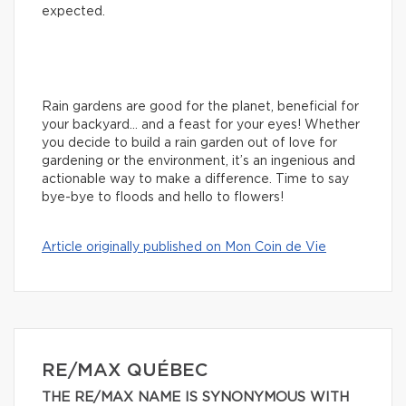
expected.
Rain gardens are good for the planet, beneficial for
your backyard… and a feast for your eyes! Whether
you decide to build a rain garden out of love for
gardening or the environment, it’s an ingenious and
actionable way to make a difference. Time to say
bye-bye to floods and hello to flowers!
Article originally published on Mon Coin de Vie
RE/MAX QUÉBEC
THE RE/MAX NAME IS SYNONYMOUS WITH