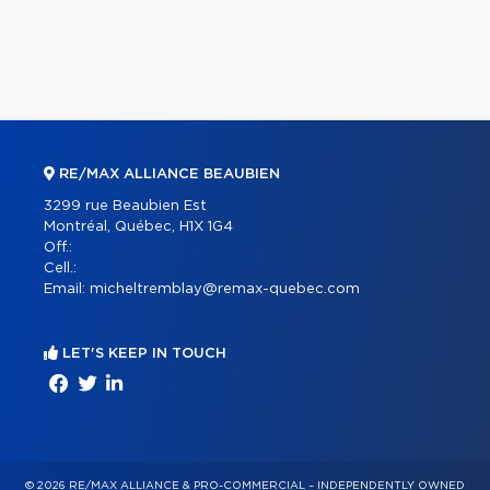
RE/MAX ALLIANCE BEAUBIEN
3299 rue Beaubien Est
Montréal, Québec, H1X 1G4
Off.:
Cell.:
Email:
micheltremblay@remax-quebec.com
LET'S KEEP IN TOUCH
© 2026 RE/MAX ALLIANCE & PRO-COMMERCIAL – INDEPENDENTLY OWNED