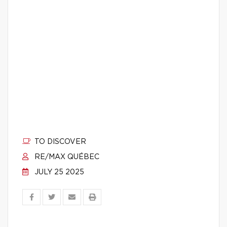
TO DISCOVER
RE/MAX QUÉBEC
JULY 25 2025