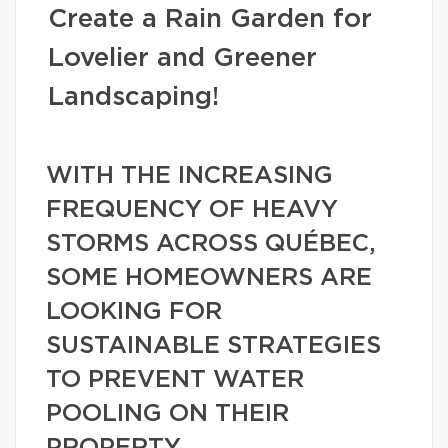
Create a Rain Garden for
Lovelier and Greener
Landscaping!
WITH THE INCREASING
FREQUENCY OF HEAVY
STORMS ACROSS QUÉBEC,
SOME HOMEOWNERS ARE
LOOKING FOR
SUSTAINABLE STRATEGIES
TO PREVENT WATER
POOLING ON THEIR