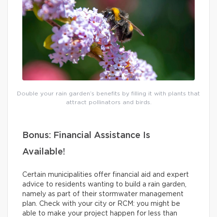
Double your rain garden’s benefits by filling it with plants that
attract pollinators and birds.
Bonus: Financial Assistance Is
Available!
Certain municipalities offer financial aid and expert
advice to residents wanting to build a rain garden,
namely as part of their stormwater management
plan. Check with your city or RCM: you might be
able to make your project happen for less than