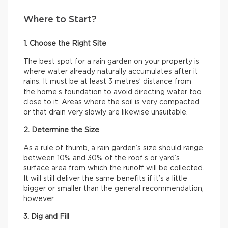
Where to Start?
1. Choose the Right Site
The best spot for a rain garden on your property is
where water already naturally accumulates after it
rains. It must be at least 3 metres’ distance from
the home’s foundation to avoid directing water too
close to it. Areas where the soil is very compacted
or that drain very slowly are likewise unsuitable.
2. Determine the Size
As a rule of thumb, a rain garden’s size should range
between 10% and 30% of the roof’s or yard’s
surface area from which the runoff will be collected.
It will still deliver the same benefits if it’s a little
bigger or smaller than the general recommendation,
however.
3. Dig and Fill