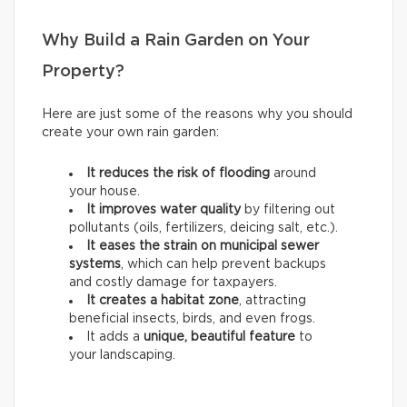
Why Build a Rain Garden on Your
Property?
Here are just some of the reasons why you should
create your own rain garden:
It reduces the risk of flooding
around
your house.
It improves water quality
by filtering out
pollutants (oils, fertilizers, deicing salt, etc.).
It eases the strain on municipal sewer
systems
, which can help prevent backups
and costly damage for taxpayers.
It creates a habitat zone
, attracting
beneficial insects, birds, and even frogs.
It adds a
unique, beautiful feature
to
your landscaping.