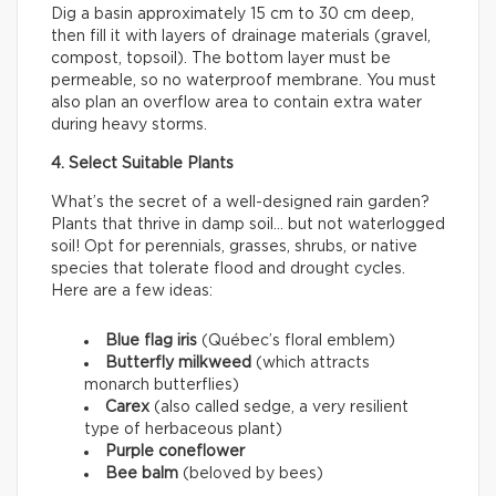
Dig a basin approximately 15 cm to 30 cm deep,
then fill it with layers of drainage materials (gravel,
compost, topsoil). The bottom layer must be
permeable, so no waterproof membrane. You must
also plan an overflow area to contain extra water
during heavy storms.
4. Select Suitable Plants
What’s the secret of a well-designed rain garden?
Plants that thrive in damp soil… but not waterlogged
soil! Opt for perennials, grasses, shrubs, or native
species that tolerate flood and drought cycles.
Here are a few ideas:
Blue flag iris
(Québec’s floral emblem)
Butterfly milkweed
(which attracts
monarch butterflies)
Carex
(also called sedge, a very resilient
type of herbaceous plant)
Purple coneflower
Bee balm
(beloved by bees)