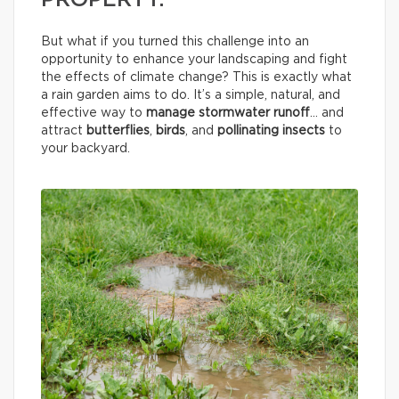
PROPERTY.
But what if you turned this challenge into an
opportunity to enhance your landscaping and fight
the effects of climate change? This is exactly what
a rain garden aims to do. It’s a simple, natural, and
effective way to
manage stormwater runoff
… and
attract
butterflies
,
birds
, and
pollinating insects
to
your backyard.