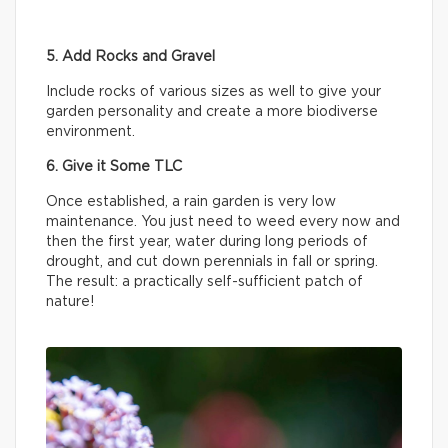
5. Add Rocks and Gravel
Include rocks of various sizes as well to give your
garden personality and create a more biodiverse
environment.
6. Give it Some TLC
Once established, a rain garden is very low
maintenance. You just need to weed every now and
then the first year, water during long periods of
drought, and cut down perennials in fall or spring.
The result: a practically self-sufficient patch of
nature!