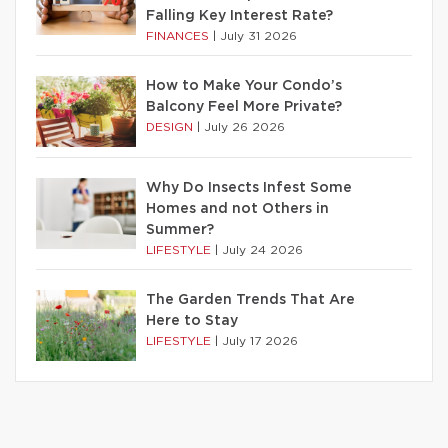
Falling Key Interest Rate?
FINANCES
|
July 31 2026
How to Make Your Condo’s
Balcony Feel More Private?
DESIGN
|
July 26 2026
Why Do Insects Infest Some
Homes and not Others in
Summer?
LIFESTYLE
|
July 24 2026
The Garden Trends That Are
Here to Stay
LIFESTYLE
|
July 17 2026