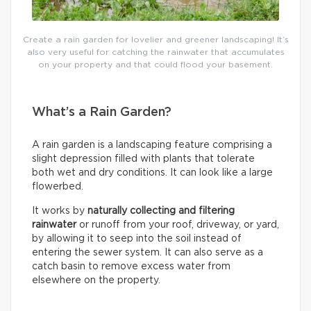
Create a rain garden for lovelier and greener landscaping! It’s
also very useful for catching the rainwater that accumulates
on your property and that could flood your basement.
What’s a Rain Garden?
A rain garden is a landscaping feature comprising a
slight depression filled with plants that tolerate
both wet and dry conditions. It can look like a large
flowerbed.
It works by
naturally collecting and filtering
rainwater
or runoff from your roof, driveway, or yard,
by allowing it to seep into the soil instead of
entering the sewer system. It can also serve as a
catch basin to remove excess water from
elsewhere on the property.