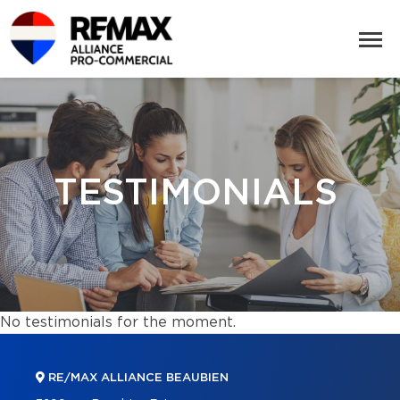
TESTIMONIALS
No testimonials for the moment.
RE/MAX ALLIANCE BEAUBIEN