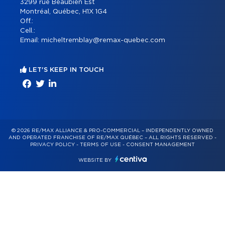
3299 rue Beaubien Est
Montréal, Québec, H1X 1G4
Off.:
Cell.:
Email:
micheltremblay@remax-quebec.com
LET'S KEEP IN TOUCH
© 2026 RE/MAX ALLIANCE & PRO-COMMERCIAL – INDEPENDENTLY OWNED
AND OPERATED FRANCHISE OF RE/MAX QUÉBEC – ALL RIGHTS RESERVED -
PRIVACY POLICY
-
TERMS OF USE
-
CONSENT MANAGEMENT
WEBSITE BY