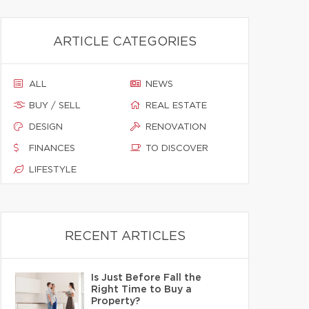
ARTICLE CATEGORIES
ALL
NEWS
BUY / SELL
REAL ESTATE
DESIGN
RENOVATION
FINANCES
TO DISCOVER
LIFESTYLE
RECENT ARTICLES
Is Just Before Fall the
Right Time to Buy a
Property?