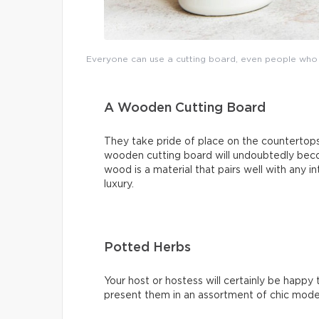
Everyone can use a cutting board, even people who d
A Wooden Cutting Board
They take pride of place on the countertop
wooden cutting board will undoubtedly beco
wood is a material that pairs well with any i
luxury.
Potted Herbs
Your host or hostess will certainly be happy
present them in an assortment of chic modern