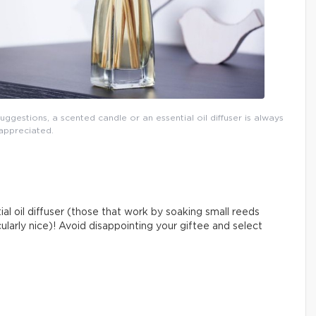
uggestions, a scented candle or an essential oil diffuser is always
appreciated.
ial oil diffuser (those that work by soaking small reeds
cularly nice)! Avoid disappointing your giftee and select