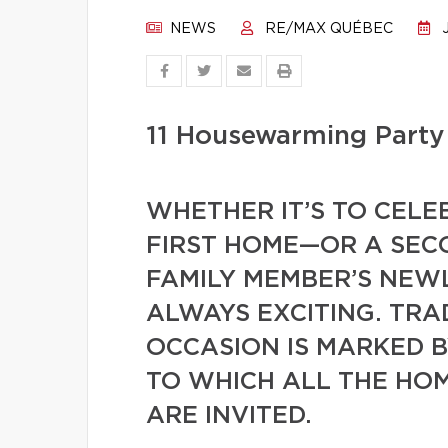
NEWS
RE/MAX QUÉBEC
J
11 Housewarming Party 
WHETHER IT’S TO CELE
FIRST HOME—OR A SECO
FAMILY MEMBER’S NEWL
ALWAYS EXCITING. TRA
OCCASION IS MARKED 
TO WHICH ALL THE HO
ARE INVITED.