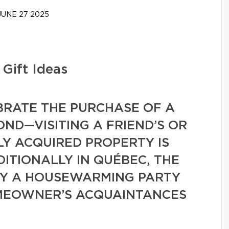
UNE 27 2025
Gift Ideas
BRATE THE PURCHASE OF A
ND—VISITING A FRIEND’S OR
Y ACQUIRED PROPERTY IS
DITIONALLY IN QUÉBEC, THE
BY A HOUSEWARMING PARTY
MEOWNER’S ACQUAINTANCES