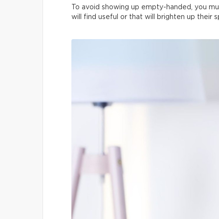
To avoid showing up empty-handed, you mus
will find useful or that will brighten up their 