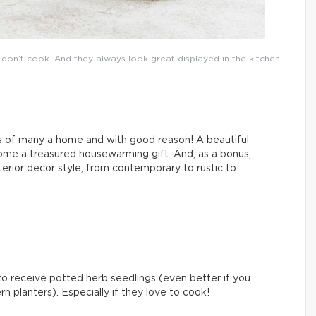
on’t cook. And they always look great displayed in the kitchen!
s of many a home and with good reason! A beautiful
me a treasured housewarming gift. And, as a bonus,
nterior decor style, from contemporary to rustic to
 to receive potted herb seedlings (even better if you
 planters). Especially if they love to cook!