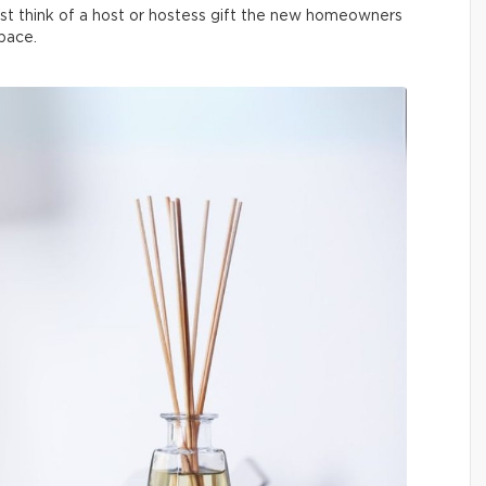
t think of a host or hostess gift the new homeowners
space.