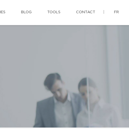
IES
BLOG
TOOLS
CONTACT
FR