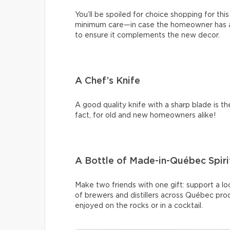
You’ll be spoiled for choice shopping for this
minimum care—in case the homeowner has a p
to ensure it complements the new decor.
A Chef’s Knife
A good quality knife with a sharp blade is t
fact, for old and new homeowners alike!
A Bottle of Made-in-Québec Spiri
Make two friends with one gift: support a lo
of brewers and distillers across Québec prod
enjoyed on the rocks or in a cocktail.