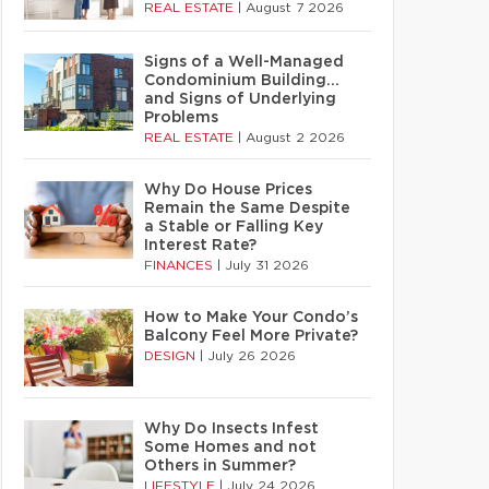
REAL ESTATE
|
August 7 2026
Signs of a Well-Managed
Condominium Building…
and Signs of Underlying
Problems
REAL ESTATE
|
August 2 2026
Why Do House Prices
Remain the Same Despite
a Stable or Falling Key
Interest Rate?
FINANCES
|
July 31 2026
How to Make Your Condo’s
Balcony Feel More Private?
DESIGN
|
July 26 2026
Why Do Insects Infest
Some Homes and not
Others in Summer?
LIFESTYLE
|
July 24 2026