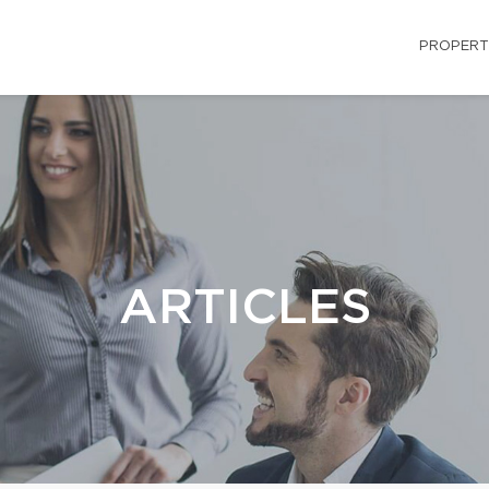
PROPERT
ARTICLES