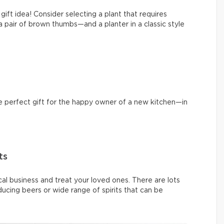
 gift idea! Consider selecting a plant that requires
air of brown thumbs—and a planter in a classic style
he perfect gift for the happy owner of a new kitchen—in
ts
cal business and treat your loved ones. There are lots
ucing beers or wide range of spirits that can be