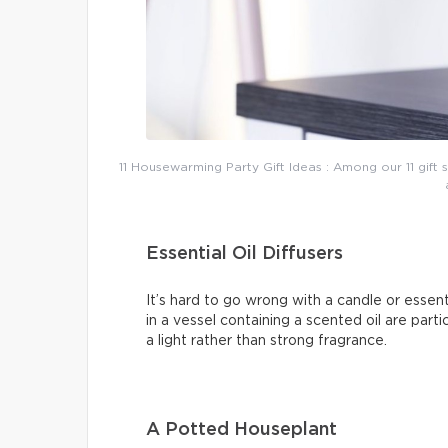
11 Housewarming Party Gift Ideas : Among our 11 gift s
Essential Oil Diffusers
It’s hard to go wrong with a candle or essent
in a vessel containing a scented oil are parti
a light rather than strong fragrance.
A Potted Houseplant